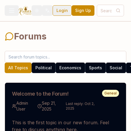
Login
Sign Up
Toggle theme
Toggle language
Forums
All Topics
Political
Economics
Sports
Social
Welcome to the Forum!
Geneal
Admin
Sep 21,
Last reply:
Oct 2,
2025
User
2025
This is the first topic in our new forum. Feel
free to discuss anything here.