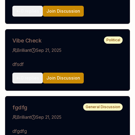
0
replies
Join Discussion
Vibe Check
Political
Brilliant
Sep 21, 2025
dfsdf
0
replies
Join Discussion
fgdfg
General Discussion
Brilliant
Sep 21, 2025
dfgdfg