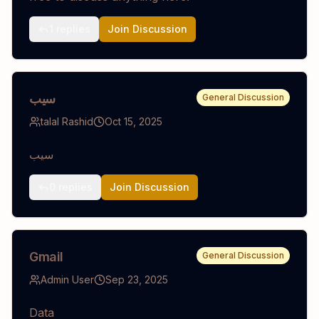
1
replies
Join Discussion
سيب
General Discussion
talal Rashid
Oct 15, 2025
سيب
0
replies
Join Discussion
Gmail
General Discussion
Admin User
Sep 23, 2025
Data