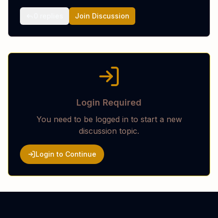
0
replies
Join Discussion
Login Required
You need to be logged in to start a new
discussion topic.
Login to Continue