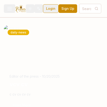
Login
Sign Up
Toggle theme
Toggle language
daily-news
Editor of the press
-
10/20/2025
vcv cv
c cv cv cv cv
Read More