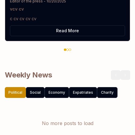
Editor of the press
-
10/20/2025
vcv cv
c cv cv cv cv
Read More
Weekly News
Political
Social
Economy
Expatriates
Charity
No more posts to load