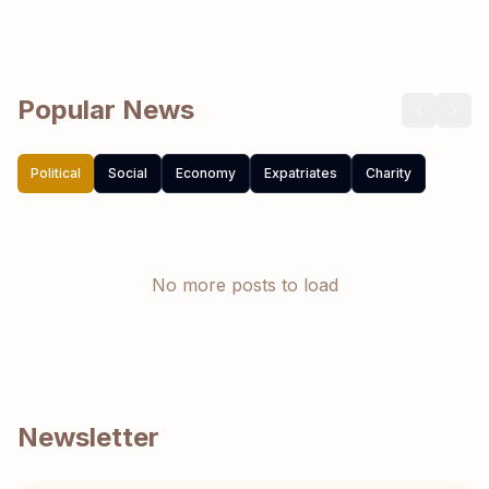
Popular News
Political
Social
Economy
Expatriates
Charity
No more posts to load
Newsletter