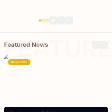
⏸️
FEATURE
Featured News
daily-news